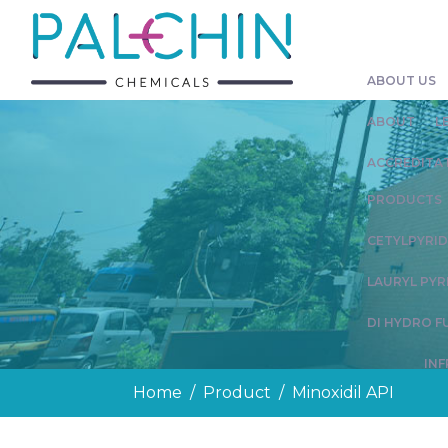
ABOUT US
ABOUT
L
ACCREDITAT
PRODUCTS
CETYLPYRI
LAURYL PYR
DI HYDRO F
IN
Home
Product
Minoxidil API