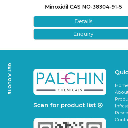
Minoxidil CAS NO-38304-91-5
Details
Enquiry
GET A QUOTE
Quic
Hom
About
Produ
Scan for product list
Infras
Resea
Conta