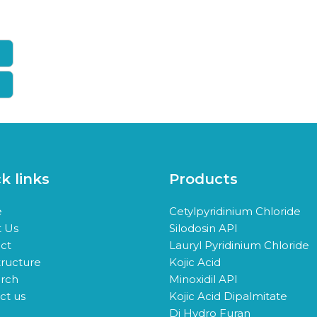
k links
Products
e
Cetylpyridinium Chloride
 Us
Silodosin API
ct
Lauryl Pyridinium Chloride
tructure
Kojic Acid
rch
Minoxidil API
ct us
Kojic Acid Dipalmitate
Di Hydro Furan