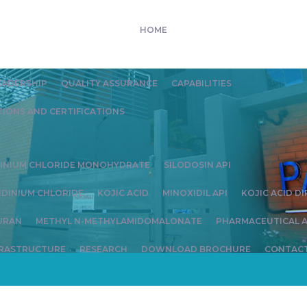
HOME
EADERSHIP
QUALITY ASSURANCE
CAPABILITIES
IONS AND CERTIFICATIONS
DINIUM CHLORIDE MONOHYDRATE
SILODOSIN API
IDINIUM CHLORIDE
KOJIC ACID
MINOXIDIL API
KOJIC ACID D
URAN
METHYL N-METHYLAMIDOMALONATE
PHARMACEUTICAL A
FRASTRUCTURE
RESEARCH
DOWNLOAD BROCHURE
CONTACT