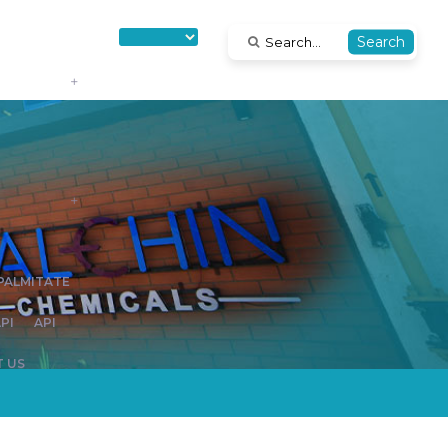
Search
IPALMITATE
PI
API
 US