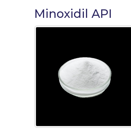
Minoxidil API