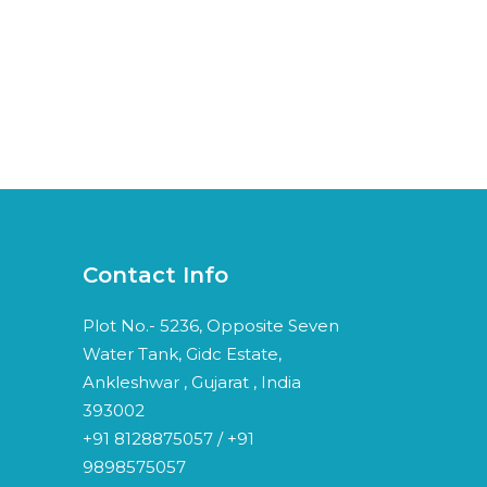
Contact Info
Plot No.- 5236, Opposite Seven
Water Tank, Gidc Estate,
Ankleshwar , Gujarat , India
393002
+91 8128875057 / +91
9898575057