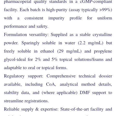
pharmacopeial quality standards in a cGMP-compliant
facility. Each batch is high-purity (assay typically >99%)
with a consistent impurity profile for uniform
performance and safety.
Formulation versatility: Supplied as a stable crystalline
powder. Sparingly soluble in water (2.2 mg/mL) but
freely soluble in ethanol (29 mg/mL) and propylene
glycol-ideal for 2% and 5% topical solutions/foams and
adaptable to oral or topical forms.
Regulatory support: Comprehensive technical dossier
available, including CoA, analytical method details,
stability data, and (where applicable) DMF support to
streamline registrations.
Reliable supply & expertise: State-of-the-art facility and