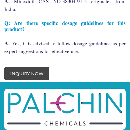
A:
Minoxidil CAS NO-38304-91-5 originates from
India.
Q: Are there specific dosage guidelines for this
product?
A:
Yes, it is advised to follow dosage guidelines as per
expert suggestions for effective use.
INQUIRY NOW