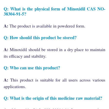
Q: What is the physical form of Minoxidil CAS NO-
38304-91-5?
A:
The product is available in powdered form.
Q: How should this product be stored?
A:
Minoxidil should be stored in a dry place to maintain
its efficacy and stability.
Q: Who can use this product?
A:
This product is suitable for all users across various
applications.
Q: What is the origin of this medicine raw material?