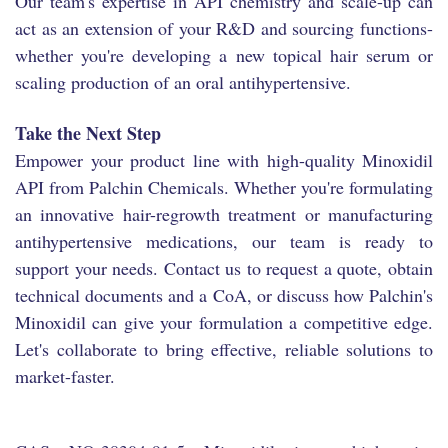
Our team's expertise in API chemistry and scale-up can
act as an extension of your R&D and sourcing functions-
whether you're developing a new topical hair serum or
scaling production of an oral antihypertensive.
Take the Next Step
Empower your product line with high-quality Minoxidil
API from Palchin Chemicals. Whether you're formulating
an innovative hair-regrowth treatment or manufacturing
antihypertensive medications, our team is ready to
support your needs. Contact us to request a quote, obtain
technical documents and a CoA, or discuss how Palchin's
Minoxidil can give your formulation a competitive edge.
Let's collaborate to bring effective, reliable solutions to
market-faster.