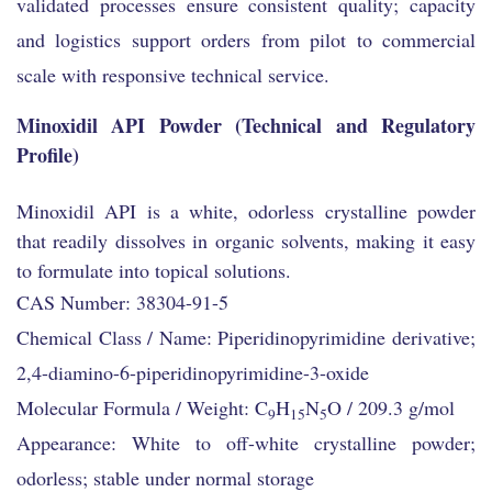
validated processes ensure consistent quality; capacity
and logistics support orders from pilot to commercial
scale with responsive technical service.
Minoxidil API Powder (Technical and Regulatory
Profile)
Minoxidil API is a white, odorless crystalline powder
that readily dissolves in organic solvents, making it easy
to formulate into topical solutions.
CAS Number: 38304-91-5
Chemical Class / Name: Piperidinopyrimidine derivative;
2,4-diamino-6-piperidinopyrimidine-3-oxide
Molecular Formula / Weight: C
H
N
O / 209.3 g/mol
9
15
5
Appearance: White to off-white crystalline powder;
odorless; stable under normal storage