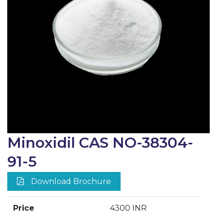
Minoxidil CAS NO-38304-
91-5
Download Brochure
Price
4300 INR