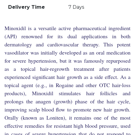
Delivery Time
7 Days
Minoxidil is a versatile active pharmaceutical ingredient
(API) renowned for its dual applications in both
dermatology and cardiovascular therapy. This potent
vasodilator was initially developed as an oral medication
for severe hypertension, but it was famously repurposed
as a topical hair-regrowth treatment after patients
experienced significant hair growth as a side effect. As a
topical agent (e.g., in Rogaine and other OTC hair-loss
products), Minoxidil stimulates hair follicles and
prolongs the anagen (growth) phase of the hair cycle,
improving scalp blood flow to promote new hair growth.
Orally (known as Loniten), it remains one of the most
effective remedies for resistant high blood pressure, used
in cases of severe hypertension that do not respond to