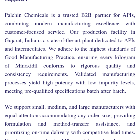
Palchin Chemicals is a trusted B2B partner for APIs,
combining modern manufacturing excellence with
customer-focused service. Our production facility in
Gujarat, India is a state-of-the-art plant dedicated to APIs
and intermediates. We adhere to the highest standards of
Good Manufacturing Practice, ensuring every kilogram
of Minoxidil conforms to rigorous quality and
consistency requirements. Validated manufacturing
processes yield high potency with low impurity levels,
meeting pre-qualified specifications batch after batch.
We support small, medium, and large manufacturers with
equal attention-accommodating any order size, providing
formulation and method-transfer assistance, and
prioritizing on-time delivery with competitive lead times.