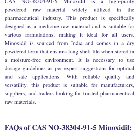
CAS NO-38304-91-5 Minoxidil is a high-purity
powdered raw material widely utilized in the
pharmaceutical industry. This product is specifically
designed as a medicine raw material and is suitable for
various formulations, making it ideal for all users.
Minoxidil is sourced from India and comes in a dry
powdered form that ensures long shelf life when stored in
a moisture-free environment. It is necessary to use
dosage guidelines as per expert suggestions for optimal
and safe applications. With reliable quality and
versatility, this product is suitable for manufacturers,
suppliers, and traders looking for trusted pharmaceutical
raw materials.
FAQs of CAS NO-38304-91-5 Minoxidil: