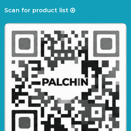
Scan for product list