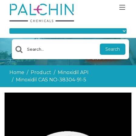
Search
Home
Product
Minoxidil API
Minoxidil CAS NO-38304-91-5