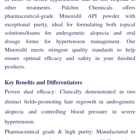
other treatments. Palchin Chemicals offers
pharmaceutical-grade Minoxidil API powder with
exceptional purity, ideal for formulating both topical
solutions/foams for androgenetic alopecia and oral
dosage forms for hypertension management. Our
Minoxidil meets stringent quality standards to help
ensure optimal efficacy and safety in your finished
products.
Key Benefits and Differentiators
Proven dual efficacy: Clinically demonstrated in two
distinct fields-promoting hair regrowth in androgenetic
alopecia and controlling blood pressure in severe
hypertension.
Pharmaceutical grade & high purity: Manufactured to