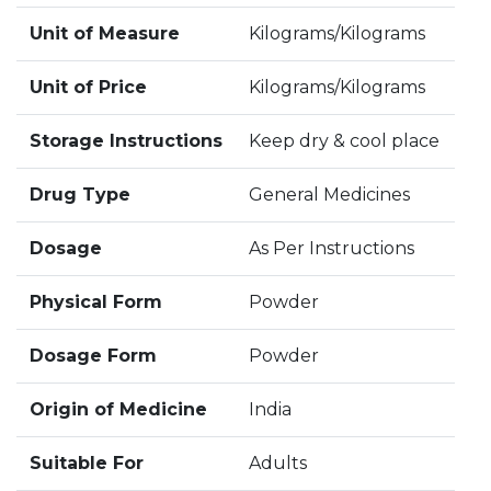
Unit of Measure
Kilograms/Kilograms
Unit of Price
Kilograms/Kilograms
Storage Instructions
Keep dry & cool place
Drug Type
General Medicines
Dosage
As Per Instructions
Physical Form
Powder
Dosage Form
Powder
Origin of Medicine
India
Suitable For
Adults