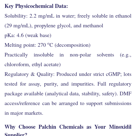
Key Physicochemical Data:
Solubility: 2.2 mg/mL in water; freely soluble in ethanol
(29 mg/mL), propylene glycol, and methanol
pKa: 4.6 (weak base)
o
Melting point: 270
C (decomposition)
Practically insoluble in non-polar solvents (e.g.,
chloroform, ethyl acetate)
Regulatory & Quality: Produced under strict cGMP; lots
tested for assay, purity, and impurities. Full regulatory
package available (analytical data, stability, safety). DMF
access/reference can be arranged to support submissions
in major markets.
Why Choose Palchin Chemicals as Your Minoxidil
Supplier?