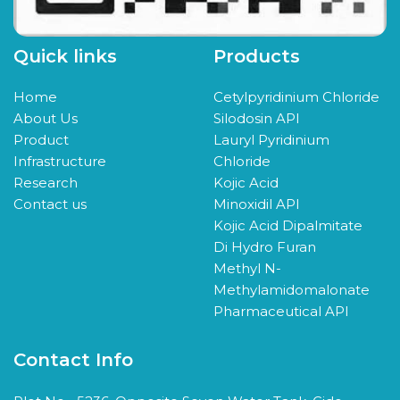
Quick links
Products
Home
Cetylpyridinium Chloride
About Us
Silodosin API
Product
Lauryl Pyridinium
Infrastructure
Chloride
Research
Kojic Acid
Contact us
Minoxidil API
Kojic Acid Dipalmitate
Di Hydro Furan
Methyl N-
Methylamidomalonate
Pharmaceutical API
Contact Info