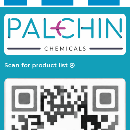
Scan for product list