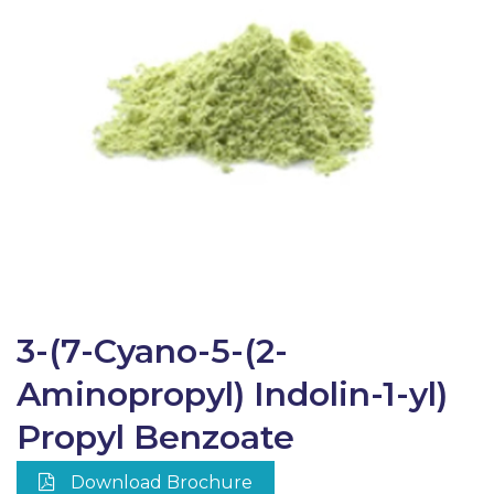
3-(7-Cyano-5-(2-
Aminopropyl) Indolin-1-yl)
Propyl Benzoate
Download Brochure