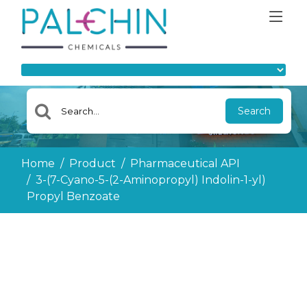
Search
Home
Product
Pharmaceutical API
3-(7-Cyano-5-(2-Aminopropyl) Indolin-1-yl)
Propyl Benzoate