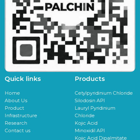
Quick links
Products
Home
Cetylpyridinium Chloride
About Us
Silodosin API
Product
Lauryl Pyridinium
Infrastructure
Chloride
Research
Kojic Acid
Contact us
Minoxidil API
Kojic Acid Dipalmitate