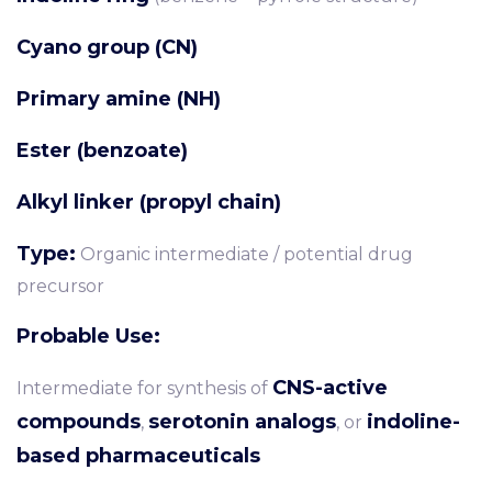
Cyano group (CN)
Primary amine (NH)
Ester (benzoate)
Alkyl linker (propyl chain)
Type:
Organic intermediate / potential drug
precursor
Probable Use:
CNS-active
Intermediate for synthesis of
compounds
serotonin analogs
indoline-
,
, or
based pharmaceuticals