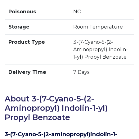
Poisonous
NO
Storage
Room Temperature
Product Type
3-(7-Cyano-5-(2-
Aminopropyl) Indolin-
1-yl) Propyl Benzoate
Delivery Time
7 Days
About 3-(7-Cyano-5-(2-
Aminopropyl) Indolin-1-yl)
Propyl Benzoate
3-(7-Cyano-5-(2-aminopropyl)indolin-1-