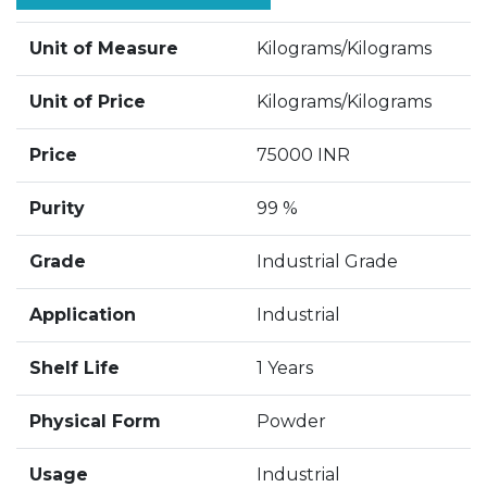
Unit of Measure
Kilograms/Kilograms
Unit of Price
Kilograms/Kilograms
Price
75000 INR
Purity
99 %
Grade
Industrial Grade
Application
Industrial
Shelf Life
1 Years
Physical Form
Powder
Usage
Industrial