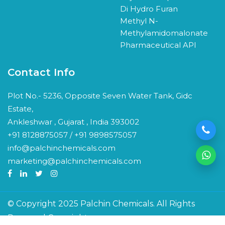
Di Hydro Furan
Methyl N-
Methylamidomalonate
Pharmaceutical API
Contact Info
Plot No.- 5236, Opposite Seven Water Tank, Gidc
Estate,
Ankleshwar , Gujarat , India 393002
+91 8128875057 / +91 9898575057
info@palchinchemicals.com
marketing@palchinchemicals.com
© Copyright 2025 Palchin Chemicals. All Rights
Reserved Copyright