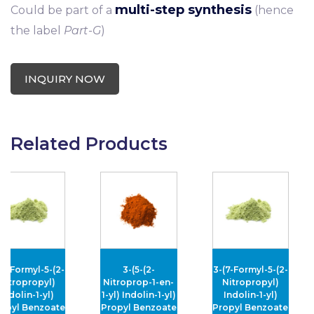
multi-step synthesis
Could be part of a
(hence
the label
Part-G
)
INQUIRY NOW
Related Products
ormyl-5-(2-
3-(5-(2-
3-(7-Formyl-5-(2-
ropropyl)
Nitroprop-1-en-
Nitropropyl)
olin-1-yl)
1-yl) Indolin-1-yl)
Indolin-1-yl)
l Benzoate
Propyl Benzoate
Propyl Benzoate