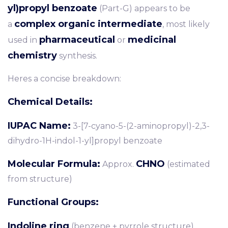
yl)propyl benzoate
(Part-G) appears to be
complex organic intermediate
a
, most likely
pharmaceutical
medicinal
used in
or
chemistry
synthesis.
Heres a concise breakdown:
Chemical Details:
IUPAC Name:
3-[7-cyano-5-(2-aminopropyl)-2,3-
dihydro-1H-indol-1-yl]propyl benzoate
Molecular Formula:
CHNO
Approx.
(estimated
from structure)
Functional Groups:
Indoline ring
(benzene + pyrrole structure)